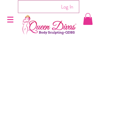
Log In