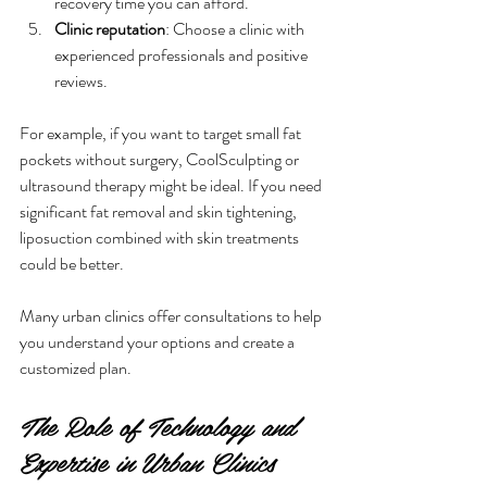
recovery time you can afford.
Clinic reputation
: Choose a clinic with 
experienced professionals and positive 
reviews.
For example, if you want to target small fat 
pockets without surgery, CoolSculpting or 
ultrasound therapy might be ideal. If you need 
significant fat removal and skin tightening, 
liposuction combined with skin treatments 
could be better.
Many urban clinics offer consultations to help 
you understand your options and create a 
customized plan.
The Role of Technology and 
Expertise in Urban Clinics