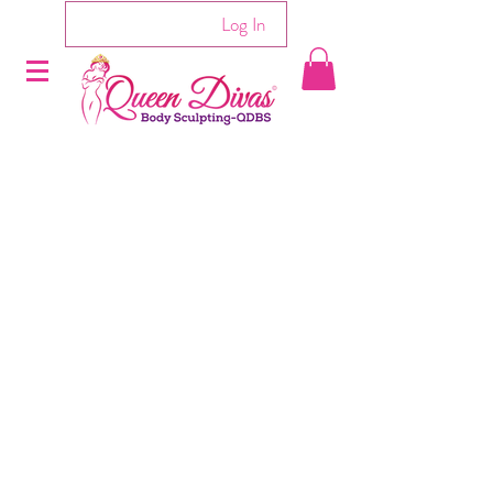
Log In