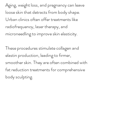
Aging, weight loss, and pregnancy can leave 
loose skin that detracts from body shape. 
Urban clinics often offer treatments like 
radiofrequency, laser therapy, and 
microneedling to improve skin elasticity.
These procedures stimulate collagen and 
elastin production, leading to firmer, 
smoother skin. They are often combined with 
fat reduction treatments for comprehensive 
body sculpting.