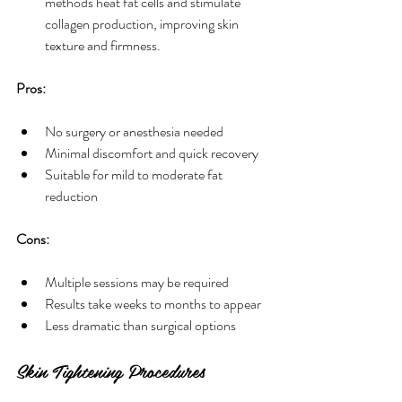
methods heat fat cells and stimulate 
collagen production, improving skin 
texture and firmness.
Pros:
No surgery or anesthesia needed
Minimal discomfort and quick recovery
Suitable for mild to moderate fat 
reduction
Cons:
Multiple sessions may be required
Results take weeks to months to appear
Less dramatic than surgical options
Skin Tightening Procedures