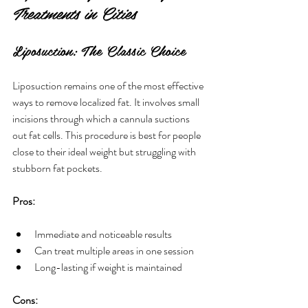
Treatments in Cities
Liposuction: The Classic Choice
Liposuction remains one of the most effective 
ways to remove localized fat. It involves small 
incisions through which a cannula suctions 
out fat cells. This procedure is best for people 
close to their ideal weight but struggling with 
stubborn fat pockets.
Pros:
Immediate and noticeable results
Can treat multiple areas in one session
Long-lasting if weight is maintained
Cons: