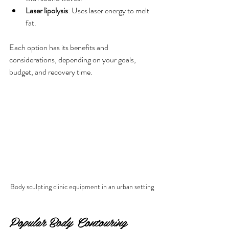
Laser lipolysis
: Uses laser energy to melt 
fat.
Each option has its benefits and 
considerations, depending on your goals, 
budget, and recovery time.
Body sculpting clinic equipment in an urban setting
Popular Body Contouring 