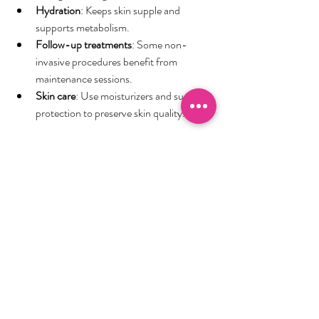
Hydration
: Keeps skin supple and 
supports metabolism.
Follow-up treatments
: Some non-
invasive procedures benefit from 
maintenance sessions.
Skin care
: Use moisturizers and sun 
protection to preserve skin quality.
Remember, body contouring is not a 
substitute for weight loss but a way to refine 
your shape. Combining treatments with a 
healthy lifestyle maximizes benefits.
Exploring Local Options for 
Body Sculpting
Urban areas offer a variety of clinics and spas 
specializing in body sculpting. When choosing 