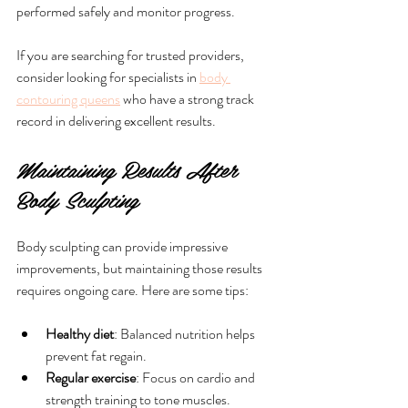
performed safely and monitor progress.
If you are searching for trusted providers, 
consider looking for specialists in 
body 
contouring queens
 who have a strong track 
record in delivering excellent results.
Maintaining Results After 
Body Sculpting
Body sculpting can provide impressive 
improvements, but maintaining those results 
requires ongoing care. Here are some tips:
Healthy diet
: Balanced nutrition helps 
prevent fat regain.
Regular exercise
: Focus on cardio and 
strength training to tone muscles.