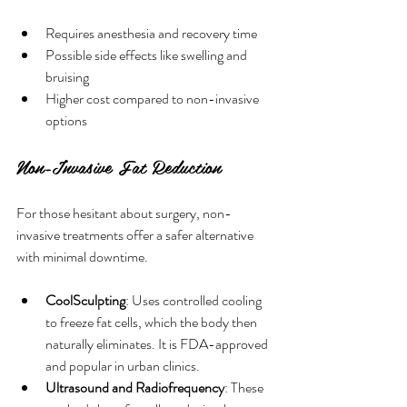
Requires anesthesia and recovery time
Possible side effects like swelling and 
bruising
Higher cost compared to non-invasive 
options
Non-Invasive Fat Reduction
For those hesitant about surgery, non-
invasive treatments offer a safer alternative 
with minimal downtime.
CoolSculpting
: Uses controlled cooling 
to freeze fat cells, which the body then 
naturally eliminates. It is FDA-approved 
and popular in urban clinics.
Ultrasound and Radiofrequency
: These 