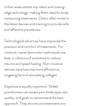
Urban areas attract top talent and cutting-
edge technology, making them ideal for body 
contouring treatments. Clinics often invest in 
the latest devices and training to provide safe 
and effective procedures.
Technological advances have improved the 
precision and comfort of treatments. For 
instance, newer liposuction techniques use 
laser or ultrasound assistance to reduce 
trauma and speed healing. Non-invasive 
devices have become more efficient at 
targeting fat and stimulating collagen.
Expertise is equally important. Skilled 
practitioners can assess your body type, skin 
quality, and goals to recommend the best 
approach. They also ensure treatments are 