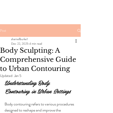
Post
sharnellburke1
Dec 22, 2025
4 min read
Body Sculpting: A
Comprehensive Guide
to Urban Contouring
Updated:
Jan 5
Understanding Body 
Contouring in Urban Settings
Body contouring refers to various procedures 
designed to reshape and improve the 