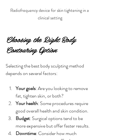
Radiofrequency device for skin tightening in a 
clinical setting
Choosing the Right Body 
Contouring Option
Selecting the best body sculpting method 
depends on several factors:
Your goals
: Are you looking to remove 
fat, tighten skin, or both?
Your health
: Some procedures require 
good overall health and skin condition.
Budget
: Surgical options tend to be 
more expensive but offer faster results.
Downtime
: Consider how much 