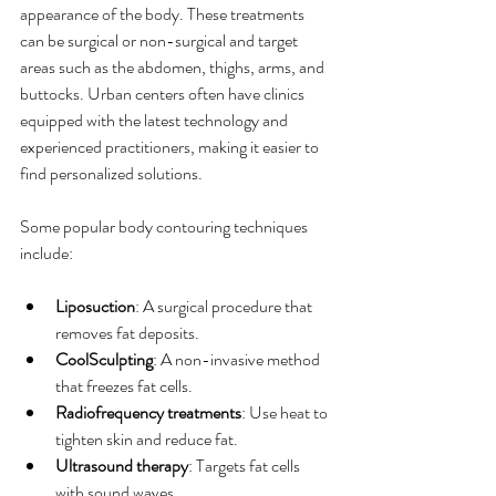
appearance of the body. These treatments 
can be surgical or non-surgical and target 
areas such as the abdomen, thighs, arms, and 
buttocks. Urban centers often have clinics 
equipped with the latest technology and 
experienced practitioners, making it easier to 
find personalized solutions.
Some popular body contouring techniques 
include:
Liposuction
: A surgical procedure that 
removes fat deposits.
CoolSculpting
: A non-invasive method 
that freezes fat cells.
Radiofrequency treatments
: Use heat to 
tighten skin and reduce fat.
Ultrasound therapy
: Targets fat cells 
with sound waves.