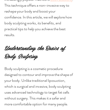
This technique offers a non-invasive way to 
reshape your body and boost your 
confidence. In this article, we will explore how 
body sculpting works, its benefits, and 
practical tips to help you achieve the best 
results.
Understanding the Basics of 
Body Sculpting
Body sculpting is a cosmetic procedure 
designed to contour and improve the shape of 
your body. Unlike traditional liposuction, 
which is surgical and invasive, body sculpting 
uses advanced technology to target fat cells 
without surgery. This makes it a safer and 
more comfortable option for many people.