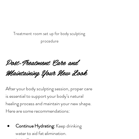
Treatment room set up for body sculpting 
procedure
Post-Treatment Care and 
Maintaining Your New Look
After your body sculpting session, proper care 
is essential to support your body’s natural 
healing process and maintain your new shape. 
Here are some recommendations:
Continue Hydrating:
 Keep drinking 
water to aid fat elimination.