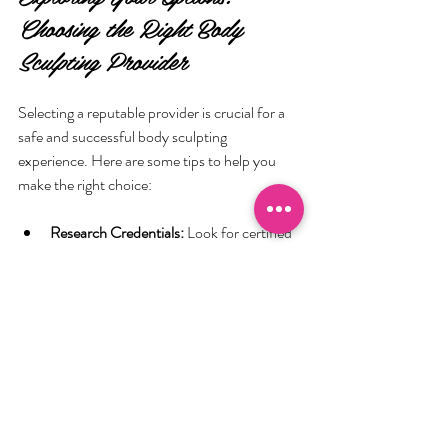
Choosing the Right Body 
Sculpting Provider
Selecting a reputable provider is crucial for a 
safe and successful body sculpting 
experience. Here are some tips to help you 
make the right choice:
Research Credentials:
 Look for certified 
professionals with experience in body 
contouring.
Read Reviews:
 Customer testimonials 
can provide insight into the quality of 
service.
Ask About Technology:
 Ensure the clinic 
uses FDA-approved equipment.
Consultation Availability:
 A thorough 