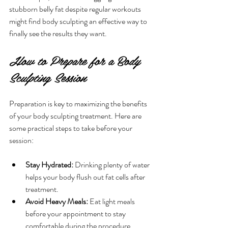
stubborn belly fat despite regular workouts 
might find body sculpting an effective way to 
finally see the results they want.
How to Prepare for a Body 
Sculpting Session
Preparation is key to maximizing the benefits 
of your body sculpting treatment. Here are 
some practical steps to take before your 
session:
Stay Hydrated:
 Drinking plenty of water 
helps your body flush out fat cells after 
treatment.
Avoid Heavy Meals:
 Eat light meals 
before your appointment to stay 
comfortable during the procedure.