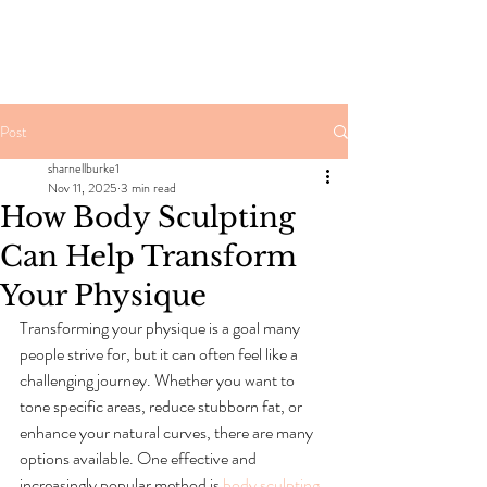
Post
sharnellburke1
Nov 11, 2025
3 min read
How Body Sculpting
Can Help Transform
Your Physique
Transforming your physique is a goal many 
people strive for, but it can often feel like a 
challenging journey. Whether you want to 
tone specific areas, reduce stubborn fat, or 
enhance your natural curves, there are many 
options available. One effective and 
increasingly popular method is 
body sculpting
. 