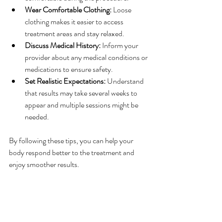
Wear Comfortable Clothing:
 Loose 
clothing makes it easier to access 
treatment areas and stay relaxed.
Discuss Medical History:
 Inform your 
provider about any medical conditions or 
medications to ensure safety.
Set Realistic Expectations:
 Understand 
that results may take several weeks to 
appear and multiple sessions might be 
needed.
By following these tips, you can help your 
body respond better to the treatment and 
enjoy smoother results.