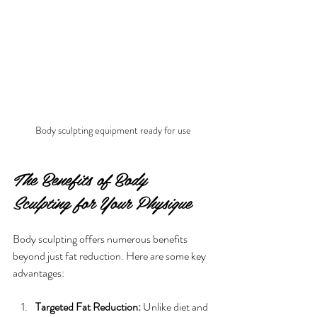
Body sculpting equipment ready for use
The Benefits of Body 
Sculpting for Your Physique
Body sculpting offers numerous benefits 
beyond just fat reduction. Here are some key 
advantages:
Targeted Fat Reduction:
 Unlike diet and 