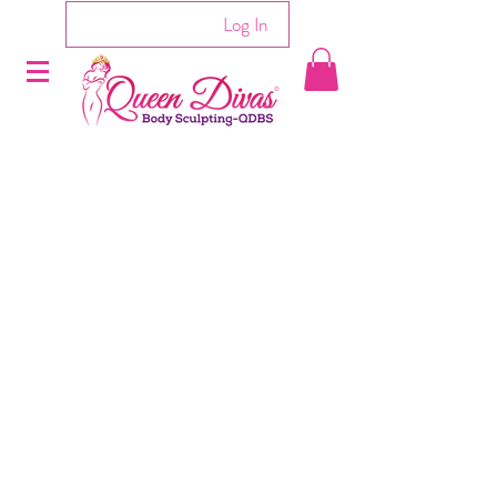
Log In