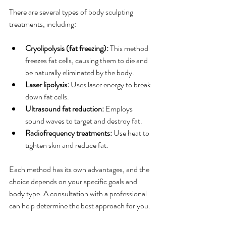
There are several types of body sculpting 
treatments, including:
Cryolipolysis (fat freezing):
 This method 
freezes fat cells, causing them to die and 
be naturally eliminated by the body.
Laser lipolysis:
 Uses laser energy to break 
down fat cells.
Ultrasound fat reduction:
 Employs 
sound waves to target and destroy fat.
Radiofrequency treatments:
 Use heat to 
tighten skin and reduce fat.
Each method has its own advantages, and the 
choice depends on your specific goals and 
body type. A consultation with a professional 
can help determine the best approach for you.