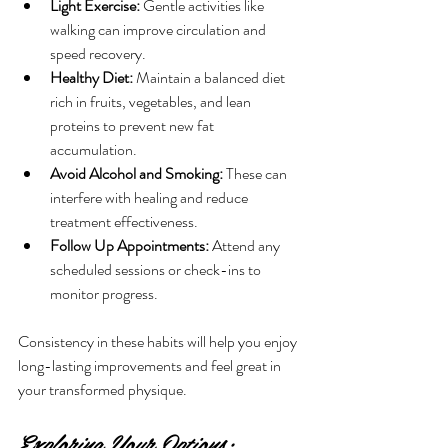
Light Exercise:
 Gentle activities like 
walking can improve circulation and 
speed recovery.
Healthy Diet:
 Maintain a balanced diet 
rich in fruits, vegetables, and lean 
proteins to prevent new fat 
accumulation.
Avoid Alcohol and Smoking:
 These can 
interfere with healing and reduce 
treatment effectiveness.
Follow Up Appointments:
 Attend any 
scheduled sessions or check-ins to 
monitor progress.
Consistency in these habits will help you enjoy 
long-lasting improvements and feel great in 
your transformed physique.
Exploring Your Options: 