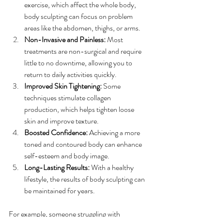
exercise, which affect the whole body, 
body sculpting can focus on problem 
areas like the abdomen, thighs, or arms.
Non-Invasive and Painless:
 Most 
treatments are non-surgical and require 
little to no downtime, allowing you to 
return to daily activities quickly.
Improved Skin Tightening:
 Some 
techniques stimulate collagen 
production, which helps tighten loose 
skin and improve texture.
Boosted Confidence:
 Achieving a more 
toned and contoured body can enhance 
self-esteem and body image.
Long-Lasting Results:
 With a healthy 
lifestyle, the results of body sculpting can 
be maintained for years.
For example, someone struggling with 