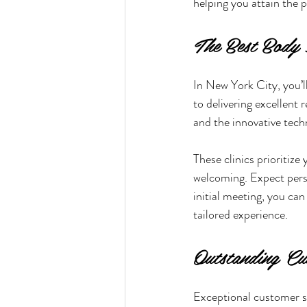
helping you attain the 
The Best Body 
In New York City, you’ll
to delivering excellent r
and the innovative techn
These clinics prioritize
welcoming. Expect perso
initial meeting, you ca
tailored experience.
Outstanding Cu
Exceptional customer se