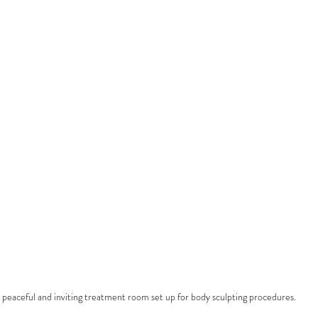
 peaceful and inviting treatment room set up for body sculpting procedures.