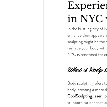
Experie
in NYC 
In the bustling city of 
enhance their appearanc
sculpting might be the 
reshape your body withou
NYC is renowned for ex
What is Body S
Body sculpting refers t
body, creating a more d
CoolSculpting
, 
laser li
stubborn fat deposits an