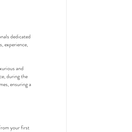
ionals dedicated 
s, experience, 
uxurious and 
ce, during the 
mes, ensuring a 
rom your first 