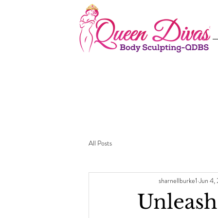
All Posts
sharnellburke1
Jun 4,
Unleash