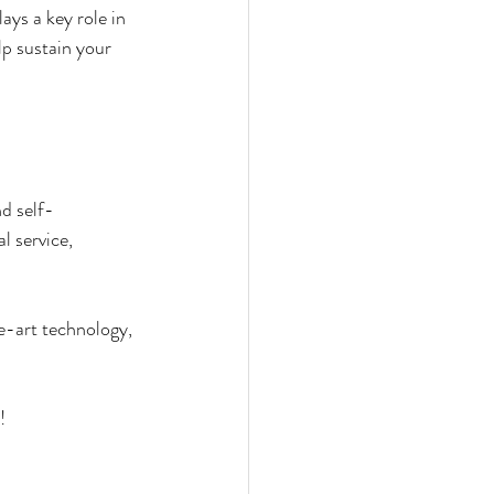
ys a key role in 
lp sustain your 
d self-
l service, 
e-art technology, 
!