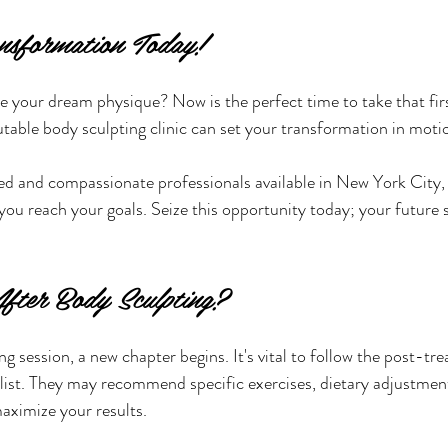
nsformation Today!
e your dream physique? Now is the perfect time to take that firs
utable body sculpting clinic can set your transformation in moti
ied and compassionate professionals available in New York City, y
you reach your goals. Seize this opportunity today; your future se
fter Body Sculpting?
g session, a new chapter begins. It's vital to follow the post-tr
list. They may recommend specific exercises, dietary adjustment
aximize your results.