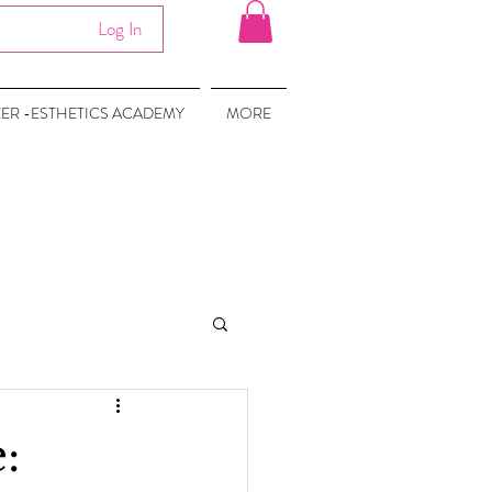
Log In
EER -ESTHETICS ACADEMY
MORE
: