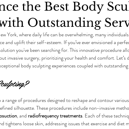
nce the Best Body Scu
with Outstanding Serv
New York, where daily life can be overwhelming, many individuals 
e and uplift their self-esteem. If you’ve ever envisioned a perfe
solution you've been searching for. This innovative procedure all
t invasive surgery, prioritizing your health and comfort. Let’s d
ceptional body sculpting experiences coupled with outstanding 
culpting?
o a range of procedures designed to reshape and contour various 
efined silhouette. These procedures include non-invasive method
posuction
, and 
radiofrequency treatments
. Each of these techniq
d tightens loose skin, addressing issues that exercise and diet 