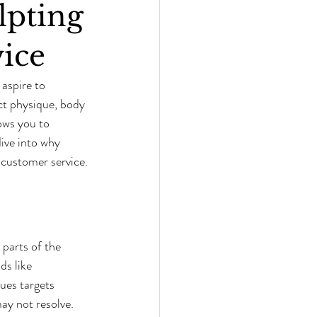
lpting
ice
aspire to 
ct physique, body 
ows you to 
ive into why 
customer service.
parts of the 
s like 
ues targets 
may not resolve.