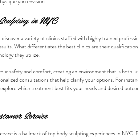
physique you envision.
Sculpting in NYC
 discover a variety of clinics staffed with highly trained profess
esults. What differentiates the best clinics are their qualification
ology they utilize.
 your safety and comfort, creating an environment that is both l
nalized consultations that help clarify your options. For instan
n explore which treatment best fits your needs and desired outco
stomer Service
rvice is a hallmark of top body sculpting experiences in NYC. F