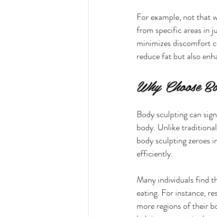
For example, not that w
from specific areas in j
minimizes discomfort co
reduce fat but also enha
Why Choose Bo
Body sculpting can signi
body. Unlike traditional
body sculpting zeroes in
efficiently.
Many individuals find t
eating. For instance, re
more regions of their b