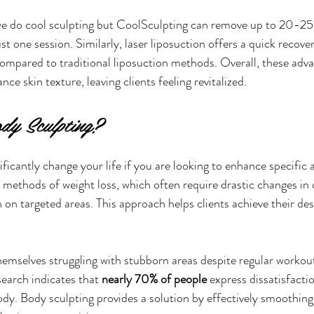
e do cool sculpting but CoolSculpting can remove up to 20-25% 
ust one session. Similarly, laser liposuction offers a quick recove
mpared to traditional liposuction methods. Overall, these adva
nce skin texture, leaving clients feeling revitalized.
dy Sculpting?
ficantly change your life if you are looking to enhance specific 
 methods of weight loss, which often require drastic changes in d
 on targeted areas. This approach helps clients achieve their de
hemselves struggling with stubborn areas despite regular workou
search indicates that 
nearly 70% of people
 express dissatisfacti
ody. Body sculpting provides a solution by effectively smoothing 