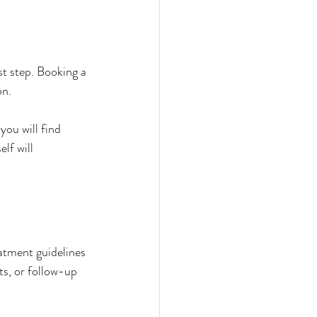
t step. Booking a 
on.
ou will find 
lf will 
eatment guidelines 
s, or follow-up 