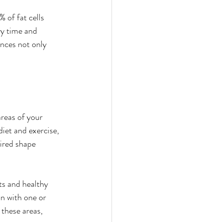
of fat cells 
ry time and 
nces not only 
areas of your 
iet and exercise, 
sired shape 
ts and healthy 
on with one or 
these areas, 