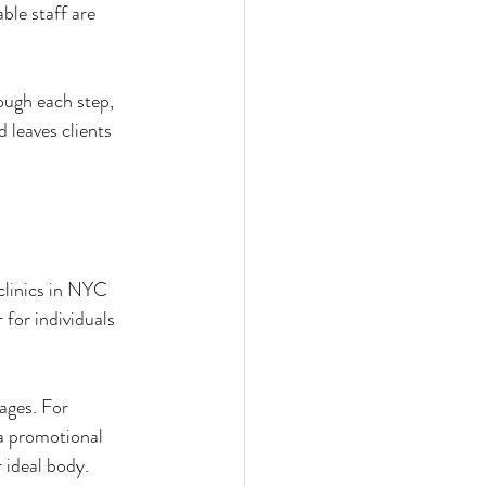
ble staff are 
ough each step, 
 leaves clients 
clinics in NYC 
for individuals 
ages. For 
 a promotional 
 ideal body.