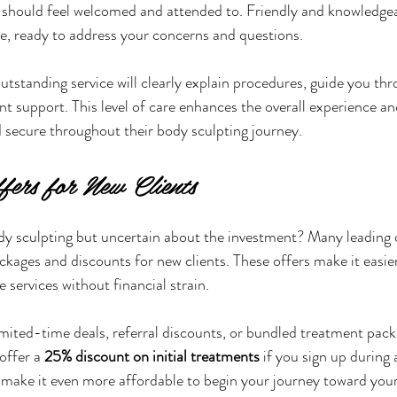
ou should feel welcomed and attended to. Friendly and knowledgea
nce, ready to address your concerns and questions.
utstanding service will clearly explain procedures, guide you thr
t support. This level of care enhances the overall experience and
 secure throughout their body sculpting journey.
fers for New Clients
dy sculpting but uncertain about the investment? Many leading 
kages and discounts for new clients. These offers make it easier 
 services without financial strain.
imited-time deals, referral discounts, or bundled treatment pack
offer a 
25% discount on initial treatments
 if you sign up during
 make it even more affordable to begin your journey toward your