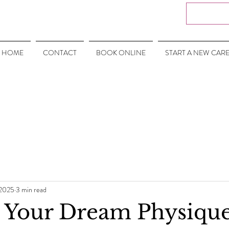
HOME
CONTACT
BOOK ONLINE
START A NEW CAR
 2025
3 min read
 Your Dream Physique