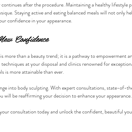
ontinues after the procedure. Maintaining a healthy lifestyle pla
sique. Staying active and eating balanced meals will not only he
your confidence in your appearance.
New Confidence
is more than a beauty trend; it is a pathway to empowerment an
 techniques at your disposal and clinics renowned for exceptiona
ls is more attainable than ever.
nge into body sculpting. With expert consultations, state-of-th
you will be reaffirming your decision to enhance your appearance.
our consultation today and unlock the confident, beautiful you