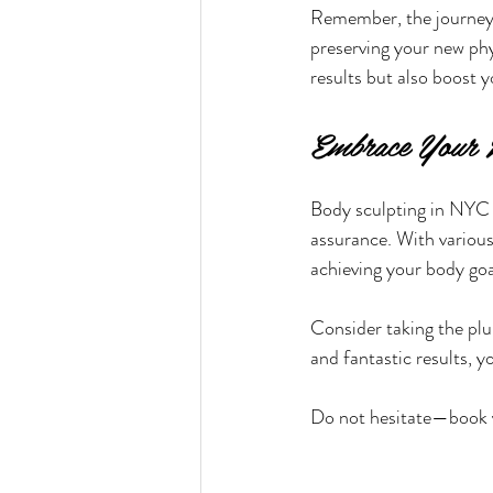
Remember, the journey c
preserving your new phy
results but also boost 
Embrace Your 
Body sculpting in NYC 
assurance. With various
achieving your body goa
Consider taking the plu
and fantastic results, 
Do not hesitate—book y