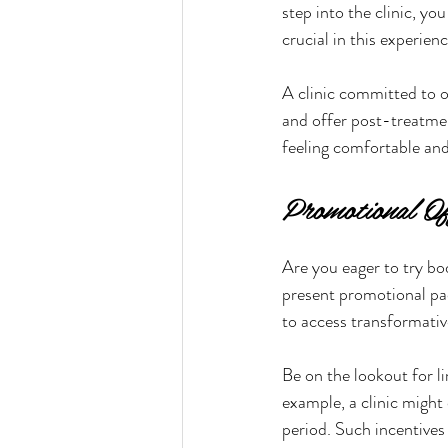
step into the clinic, y
crucial in this experie
A clinic committed to o
and offer post-treatmen
feeling comfortable and
Promotional Of
Are you eager to try bo
present promotional pac
to access transformative
Be on the lookout for l
example, a clinic might 
period. Such incentives