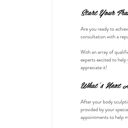
Start Your Tra
Are you ready to achiev
consultation with a rep
With an array of qualif
experts excited to help 
appreciate it!
What’s Next A
After your body sculptin
provided by your specia
appointments to help m