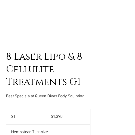
8 Laser Lipo & 8
Cellulite
Treatments G1
Best Specials at Queen Divas Body Sculpting
1,390
US
2 hr
2
$1,390
dollars
h
r
Hempstead Turnpike