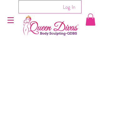
Log In