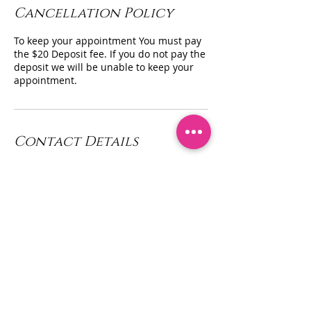
Cancellation Policy
To keep your appointment You must pay
the $20 Deposit fee. If you do not pay the
deposit we will be unable to keep your
appointment.
Contact Details
Queen Divas Body Sculpting Inc, Franklin
Square, NY, USA
+ (347) 433 - 5580
contact@queendivasbodysculpting.com
Privacy Policy