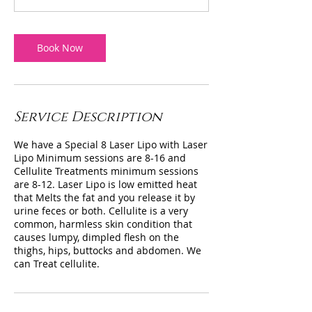
Book Now
Service Description
We have a Special 8 Laser Lipo with Laser
Lipo Minimum sessions are 8-16 and
Cellulite Treatments minimum sessions
are 8-12. Laser Lipo is low emitted heat
that Melts the fat and you release it by
urine feces or both. Cellulite is a very
common, harmless skin condition that
causes lumpy, dimpled flesh on the
thighs, hips, buttocks and abdomen. We
can Treat cellulite.